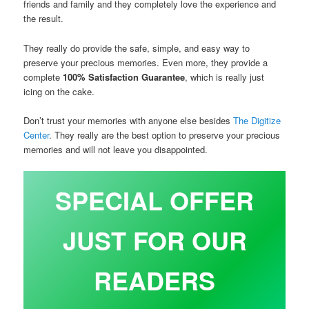
friends and family and they completely love the experience and
the result.
They really do provide the safe, simple, and easy way to
preserve your precious memories. Even more, they provide a
complete
100% Satisfaction Guarantee
, which is really just
icing on the cake.
Don’t trust your memories with anyone else besides
The Digitize
Center
. They really are the best option to preserve your precious
memories and will not leave you disappointed.
SPECIAL OFFER
JUST FOR OUR
READERS