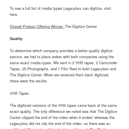
To see a full list of media types Legacybox can digitize, visit
here.
Overall Product Offering Winner:
The Digitize Center
Quality
To determine which company provides a better quality digitize
service, we had to place orders with both companies using the
same exact media types. We sent in 2 VHS tapes, 2 Camcorder
Tapes, 25 Photographs, and 1 Film Reel to both Legacybox and
The Digitize Center. When we received them back digitized,
these were the results.
VHS Tapes
The digitized versions of the VHS tapes came back at the same
exact quality. The only difference we noted was that The Digitize
Center clipped the end of the video when it ended, whereas the
Legacybox did not clip the end of the video, so there was an