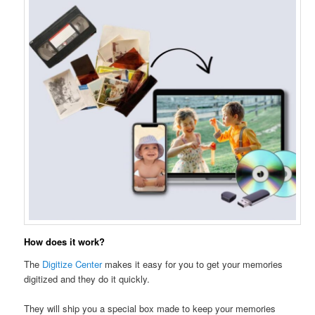
How does it work?
The
Digitize Center
makes it easy for you to get your memories
digitized and they do it quickly.
They will ship you a special box made to keep your memories