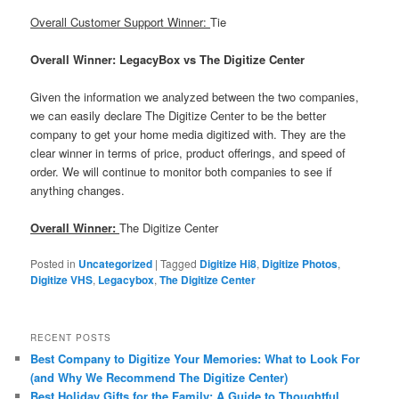
Overall Customer Support Winner:
Tie
Overall Winner: LegacyBox vs The Digitize Center
Given the information we analyzed between the two companies,
we can easily declare The Digitize Center to be the better
company to get your home media digitized with. They are the
clear winner in terms of price, product offerings, and speed of
order. We will continue to monitor both companies to see if
anything changes.
Overall Winner:
The Digitize Center
Posted in
Uncategorized
|
Tagged
Digitize Hi8
,
Digitize Photos
,
Digitize VHS
,
Legacybox
,
The Digitize Center
RECENT POSTS
Best Company to Digitize Your Memories: What to Look For
(and Why We Recommend The Digitize Center)
Best Holiday Gifts for the Family: A Guide to Thoughtful,