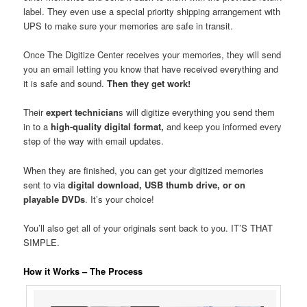
label. They even use a special priority shipping arrangement with
UPS to make sure your memories are safe in transit.
Once The Digitize Center receives your memories, they will send
you an email letting you know that have received everything and
it is safe and sound.
Then they get work!
Their
expert technician
s will digitize everything you send them
in to a
high-quality digital format,
and keep you informed every
step of the way with email updates.
When they are finished, you can get your digitized memories
sent to via
digital download, USB thumb drive, or on
playable DVDs
. It’s your choice!
You’ll also get all of your originals sent back to you. IT’S THAT
SIMPLE.
How it Works – The Process