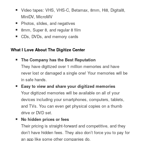
Video tapes: VHS, VHS-C, Betamax, 8mm, Hi8, Digital8,
MiniDV, MicroMV
Photos, slides, and negatives
8mm, Super 8, and regular 8 film
CDs, DVDs, and memory cards
What I Love About The Digitize Center
The Company has the Best Reputation
They have digitized over 1 million memories and have
never lost or damaged a single one! Your memories will be
in safe hands.
Easy to view and share your digitized memories
Your digitized memories will be available on all of your
devices including your smartphones, computers, tablets,
and TVs. You can even get physical copies on a thumb
drive or DVD set.
No hidden prices or fees
Their pricing is straight-forward and competitive, and they
don’t have hidden fees. They also don’t force you to pay for
an app like some other companies do.