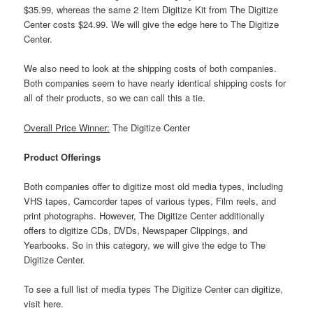
$35.99, whereas the same 2 Item Digitize Kit from The Digitize
Center costs $24.99. We will give the edge here to The Digitize
Center.
We also need to look at the shipping costs of both companies.
Both companies seem to have nearly identical shipping costs for
all of their products, so we can call this a tie.
Overall Price Winner:
The Digitize Center
Product Offerings
Both companies offer to digitize most old media types, including
VHS tapes, Camcorder tapes of various types, Film reels, and
print photographs. However, The Digitize Center additionally
offers to digitize CDs, DVDs, Newspaper Clippings, and
Yearbooks. So in this category, we will give the edge to The
Digitize Center.
To see a full list of media types The Digitize Center can digitize,
visit here.