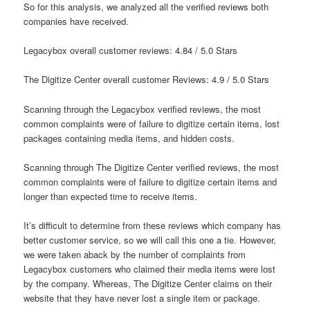
So for this analysis, we analyzed all the verified reviews both
companies have received.
Legacybox overall customer reviews: 4.84 / 5.0 Stars
The Digitize Center overall customer Reviews: 4.9 / 5.0 Stars
Scanning through the Legacybox verified reviews, the most
common complaints were of failure to digitize certain items, lost
packages containing media items, and hidden costs.
Scanning through The Digitize Center verified reviews, the most
common complaints were of failure to digitize certain items and
longer than expected time to receive items.
It’s difficult to determine from these reviews which company has
better customer service, so we will call this one a tie. However,
we were taken aback by the number of complaints from
Legacybox customers who claimed their media items were lost
by the company. Whereas, The Digitize Center claims on their
website that they have never lost a single item or package.