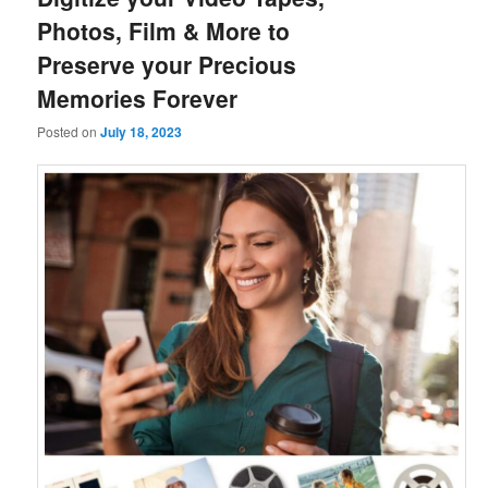
Photos, Film & More to
Preserve your Precious
Memories Forever
Posted on
July 18, 2023