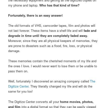
the necessary equipment and getting all the digitized copies on
my phone and laptop.
Who has that kind of time?
Fortunately, there is an easy answer!
The old formats of VHS, camcorder tapes, film and photos will
not last forever. These items have a shelf-life and will
fade and
degrade in time until they are completely faded away.
Moreover, since they are all physical keepers of memories, they
are prone to disasters such as a flood, fire, loss, or physical
damage.
These memories contain the cherished moments of my life and
the ones I love. I would never want to lose them or be unable to
pass them on.
Well, fortunately I discovered an amazing company called
The
Digitize Center
. They literally changed my life and will do the
same for you too!
The Digitize Center converts all your
home movies, photos,
and film
into a digital format so that they can be easily viewed