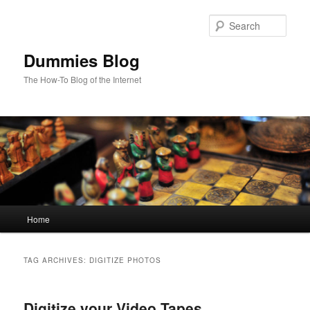
Sear
Dummies Blog
The How-To Blog of the Internet
Main
Home
Skip
Skip
menu
to
to
TAG ARCHIVES:
DIGITIZE PHOTOS
primary
secondary
Digitize your Video Tapes,
content
content