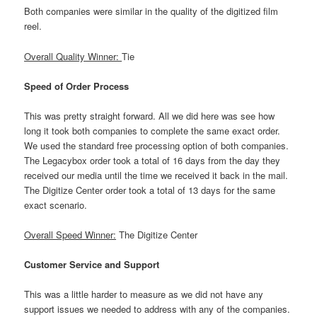
Both companies were similar in the quality of the digitized film
reel.
Overall Quality Winner:
Tie
Speed of Order Process
This was pretty straight forward. All we did here was see how
long it took both companies to complete the same exact order.
We used the standard free processing option of both companies.
The Legacybox order took a total of 16 days from the day they
received our media until the time we received it back in the mail.
The Digitize Center order took a total of 13 days for the same
exact scenario.
Overall Speed Winner:
The Digitize Center
Customer Service and Support
This was a little harder to measure as we did not have any
support issues we needed to address with any of the companies.