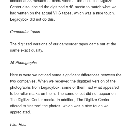
additional 38 minutes of blank video at the end. The Digitize
Center also labeled the digitized VHS media to match what we
had written on the actual VHS tapes, which was a nice touch.
Legacybox did not do this.
Camcorder Tapes
The digitized versions of our camcorder tapes came out at the
same exact quality.
25 Photographs
Here is were we noticed some significant differences between the
two companies. When we received the digitized version of the
photographs from Legacybox, some of them had what appeared
to be roller marks on them. The same effect did not appear on
The Digitize Center media. In addition, The Digitize Center
offered to “restore” the photos, which was a nice touch we
appreciated.
Film Reel