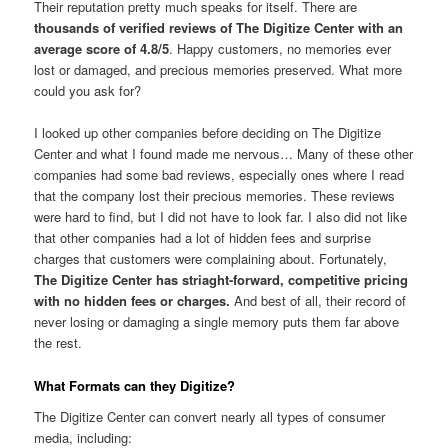
Their reputation pretty much speaks for itself. There are
thousands of verified reviews of The Digitize Center with an
average score of 4.8/5
. Happy customers, no memories ever
lost or damaged, and precious memories preserved. What more
could you ask for?
I looked up other companies before deciding on The Digitize
Center and what I found made me nervous… Many of these other
companies had some bad reviews, especially ones where I read
that the company lost their precious memories. These reviews
were hard to find, but I did not have to look far. I also did not like
that other companies had a lot of hidden fees and surprise
charges that customers were complaining about. Fortunately,
The Digitize Center has striaght-forward, competitive pricing
with no hidden fees or charges.
And best of all, their record of
never losing or damaging a single memory puts them far above
the rest.
What Formats can they Digitize?
The Digitize Center can convert nearly all types of consumer
media, including: