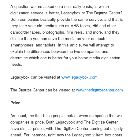
A question we are asked on a near daily basis, is which
digitization service is better, Legacybox or The Digitize Center?
Both companies basically provide the same service, and that is
they take your old media such as VHS tapes, Hi8 and other
camcorder tapes, photographs, film reels, and more, and they
digitize it so you can save the media on your computer,
smartphones, and tablets. In this article, we will attempt to
explain the differences between the two companies and
determine which one is better for your home media digitization
needs.
Legacybox can be visited at
www.legacybox.com
The Digitize Center can be visited at
www.thedigitizecenter.com
Price
As usual, the first thing people look at when comparing the two
companies is price. Both Legacybox and The Digitize Center
have similar prices, with The Digitize Center coming out slightly
ahead. For instance, right now the Legacybox 2 Item box costs