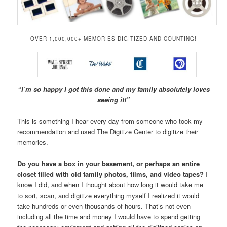
OVER 1,000,000+ MEMORIES DIGITIZED AND COUNTING!
“I’m so happy I got this done and my family absolutely loves
seeing it!”
This is something I hear every day from someone who took my
recommendation and used The Digitize Center to digitize their
memories.
Do you have a box in your basement, or perhaps an entire
closet filled with old family photos, films, and video tapes?
I
know I did, and when I thought about how long it would take me
to sort, scan, and digitize everything myself I realized it would
take hundreds or even thousands of hours. That’s not even
including all the time and money I would have to spend getting