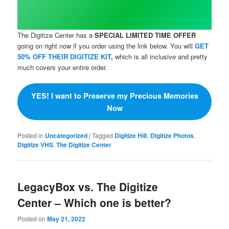
The Digitize Center has a
SPECIAL LIMITED TIME OFFER
going on right now if you order using the link below. You will
GET
50% OFF THEIR DIGITIZE KIT
,
which is all inclusive and pretty
much covers your entire order.
YES! I want to Preserve my Precious Memories
Now
Posted in
Uncategorized
|
Tagged
Digitize Hi8
,
Digitize Photos
,
Digitize VHS
,
The Digitize Center
LegacyBox vs. The Digitize
Center – Which one is better?
Posted on
May 21, 2022