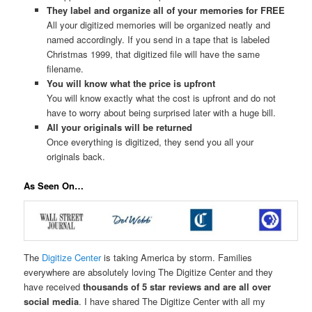
They label and organize all of your memories for FREE
All your digitized memories will be organized neatly and
named accordingly. If you send in a tape that is labeled
Christmas 1999, that digitized file will have the same
filename.
You will know what the price is upfront
You will know exactly what the cost is upfront and do not
have to worry about being surprised later with a huge bill.
All your originals will be returned
Once everything is digitized, they send you all your
originals back.
As Seen On…
The
Digitize Center
is taking America by storm. Families
everywhere are absolutely loving The Digitize Center and they
have received
thousands of 5 star reviews and are all over
social media
. I have shared The Digitize Center with all my