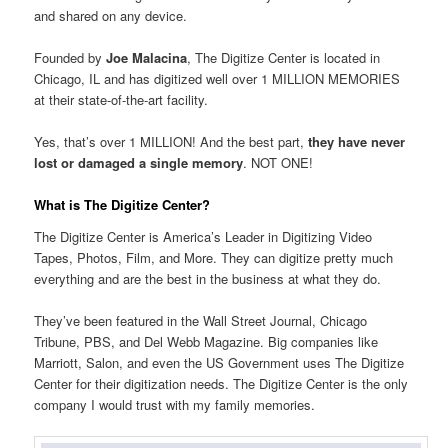
and shared on any device.
Founded by
Joe Malacina
, The Digitize Center is located in
Chicago, IL and has digitized well over 1 MILLION MEMORIES
at their state-of-the-art facility.
Yes, that’s over 1 MILLION! And the best part,
they have never
lost or damaged a single memory
. NOT ONE!
What is The Digitize Center?
The Digitize Center is America’s Leader in Digitizing Video
Tapes, Photos, Film, and More. They can digitize pretty much
everything and are the best in the business at what they do.
They’ve been featured in the Wall Street Journal, Chicago
Tribune, PBS, and Del Webb Magazine. Big companies like
Marriott, Salon, and even the US Government uses The Digitize
Center for their digitization needs. The Digitize Center is the only
company I would trust with my family memories.