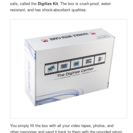
safe, called the
Digitize Kit
. The box is crush-proof, water-
resistant, and has shock-absorbent qualities.
You simply fill the box with all your video tapes, photos, and
other memories and send it back to them with the provided return