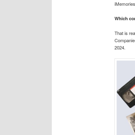
iMemories
Which co
That is re
Companies
2024.