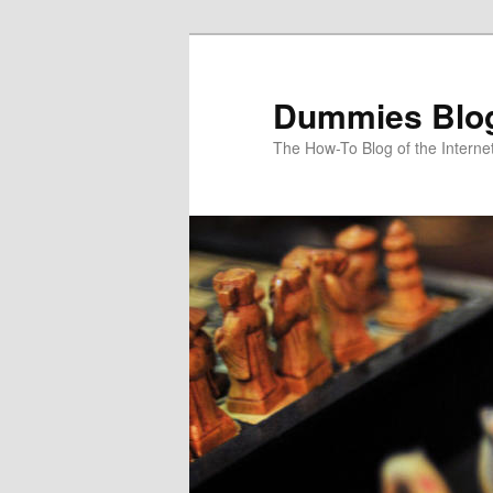
Dummies Blo
The How-To Blog of the Interne