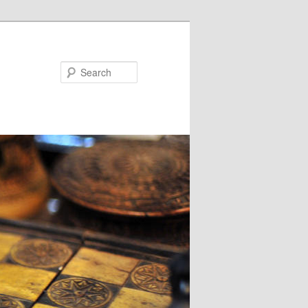
Search