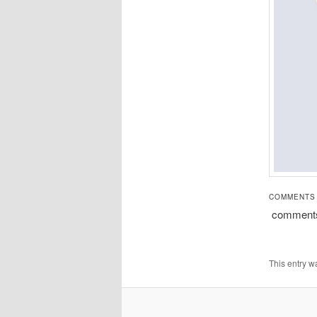
COMMENTS
comment
This entry w