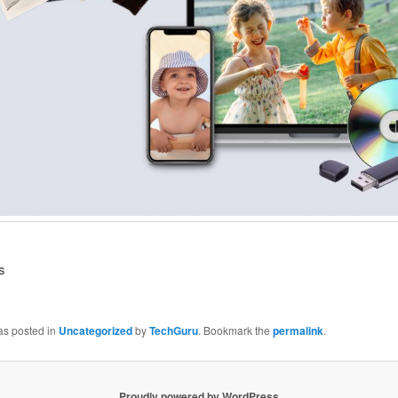
s
as posted in
Uncategorized
by
TechGuru
. Bookmark the
permalink
.
Proudly powered by WordPress