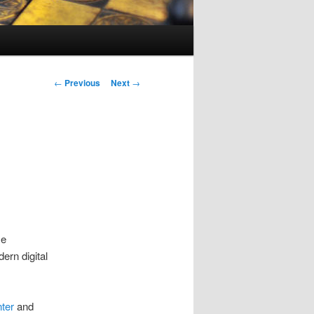
Post
←
Previous
Next
→
navigation
se
rn digital
nter
and