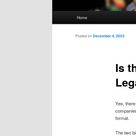
Main
Home
Skip
menu
to
Posted on
December 4, 2023
primary
Is 
content
Leg
Yes, there
companies 
format.
The two b