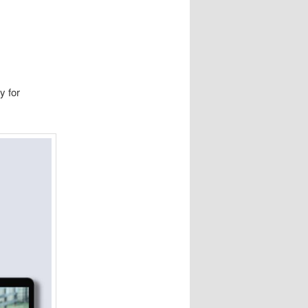
y for