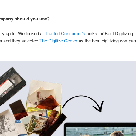
.
mpany should you use?
ally up to. We looked at
Trusted Consumer’s
picks for Best Digitizing
 and they selected
The Digitize Center
as the best digitizing compan