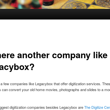
there another company like
acybox?
 a few companies like Legacybox that offer digitization services. The
can convert your old home movies, photographs and slides to a mode
iggest digitization companies besides Legacybox are
The Digitize Ce